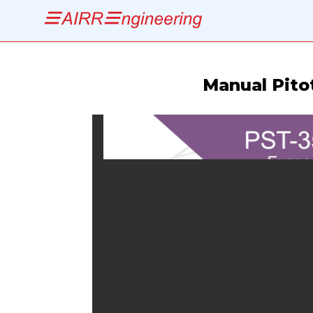
Manual Pitot