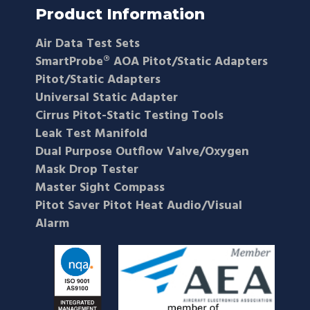
Product Information
Air Data Test Sets
SmartProbe® AOA Pitot/Static Adapters
Pitot/Static Adapters
Universal Static Adapter
Cirrus Pitot-Static Testing Tools
Leak Test Manifold
Dual Purpose Outflow Valve/Oxygen
Mask Drop Tester
Master Sight Compass
Pitot Saver Pitot Heat Audio/Visual
Alarm