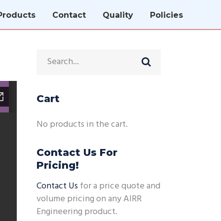
Products
Contact
Quality
Policies
Cart
No products in the cart.
Contact Us For
Pricing!
Contact Us
for a price quote and
volume pricing on any AIRR
Engineering product.