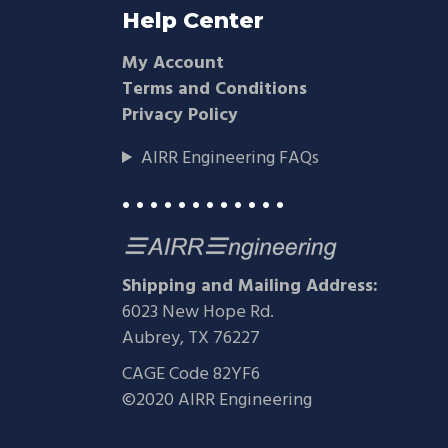
Help Center
My Account
Terms and Conditions
Privacy Policy
AIRR Engineering FAQs
• • • • • • • • • • • •
Shipping and Mailing Address:
6023 New Hope Rd.
Aubrey, TX 76227
CAGE Code 82YF6
©2020 AIRR Engineering