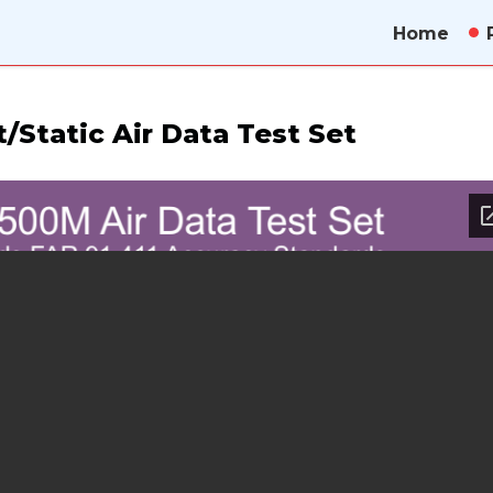
Home
/Static Air Data Test Set