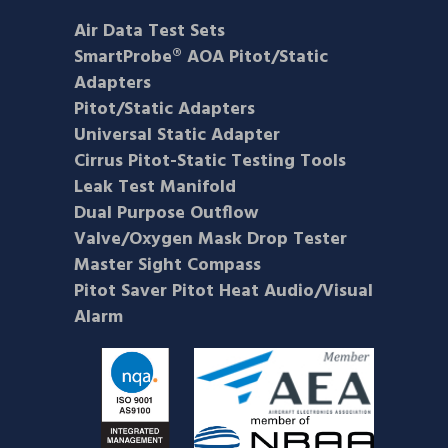
Air Data Test Sets
SmartProbe® AOA Pitot/Static
Adapters
Pitot/Static Adapters
Universal Static Adapter
Cirrus Pitot-Static Testing Tools
Leak Test Manifold
Dual Purpose Outflow
Valve/Oxygen Mask Drop Tester
Master Sight Compass
Pitot Saver Pitot Heat Audio/Visual
Alarm