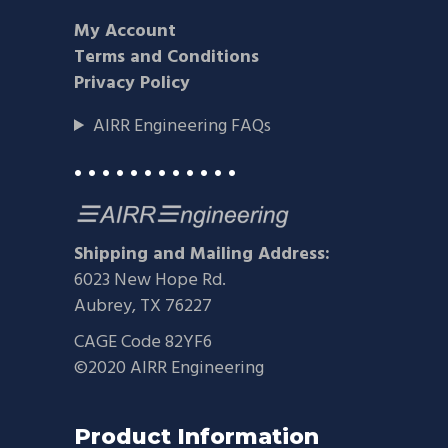
My Account
Terms and Conditions
Privacy Policy
AIRR Engineering FAQs
• • • • • • • • • • • •
Shipping and Mailing Address:
6023 New Hope Rd.
Aubrey, TX 76227
CAGE Code 82YF6
©2020 AIRR Engineering
Product Information