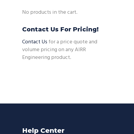
No products in the cart.
Contact Us For Pricing!
Contact Us
for a price quote and
volume pricing on any AIRR
Engineering product.
Help Center