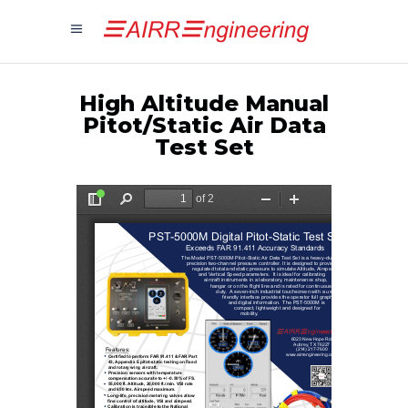
High Altitude Manual
Pitot/Static Air Data
Test Set