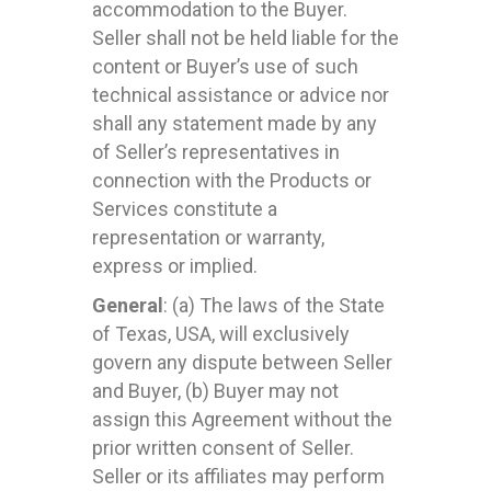
accommodation to the Buyer.
Seller shall not be held liable for the
content or Buyer’s use of such
technical assistance or advice nor
shall any statement made by any
of Seller’s representatives in
connection with the Products or
Services constitute a
representation or warranty,
express or implied.
General
: (a) The laws of the State
of Texas, USA, will exclusively
govern any dispute between Seller
and Buyer, (b) Buyer may not
assign this Agreement without the
prior written consent of Seller.
Seller or its affiliates may perform