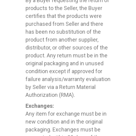
By a Buyer requesting the return of
products to the Seller, the Buyer
certifies that the products were
purchased from Seller and there
has been no substitution of the
product from another supplier,
distributor, or other sources of the
product. Any return must be in the
original packaging and in unused
condition except if approved for
failure analysis/warranty evaluation
by Seller via a Return Material
Authorization (RMA).
Exchanges:
Any item for exchange must be in
new condition and in the original
packaging. Exchanges must be