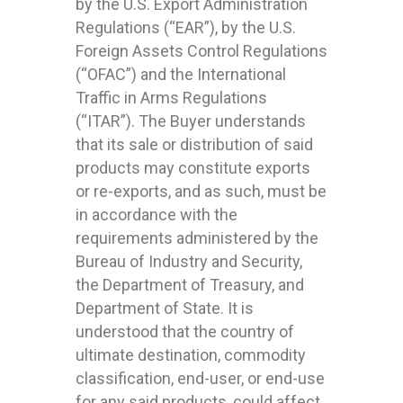
by the U.S. Export Administration
Regulations (“EAR”), by the U.S.
Foreign Assets Control Regulations
(“OFAC”) and the International
Traffic in Arms Regulations
(“ITAR”). The Buyer understands
that its sale or distribution of said
products may constitute exports
or re-exports, and as such, must be
in accordance with the
requirements administered by the
Bureau of Industry and Security,
the Department of Treasury, and
Department of State. It is
understood that the country of
ultimate destination, commodity
classification, end-user, or end-use
for any said products, could affect