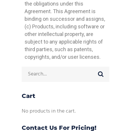
the obligations under this
Agreement. This Agreement is
binding on successor and assigns,
(c) Products, including software or
other intellectual property, are
subject to any applicable rights of
third parties, such as patents,
copyrights, and/or user licenses.
Cart
No products in the cart.
Contact Us For Pricing!