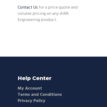
Contact Us
for a price quote and
volume pricing on any AIRR
Engineering product.
Help Center
My Account
Terms and Conditions
Privacy Policy