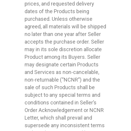
prices, and requested delivery
dates of the Products being
purchased. Unless otherwise
agreed, all materials will be shipped
no later than one year after Seller
accepts the purchase order. Seller
may in its sole discretion allocate
Product among its Buyers. Seller
may designate certain Products
and Services as non-cancelable,
non-returnable (“NCNR”) and the
sale of such Products shall be
subject to any special terms and
conditions contained in Seller’s
Order Acknowledgement or NCNR
Letter, which shall prevail and
supersede any inconsistent terms