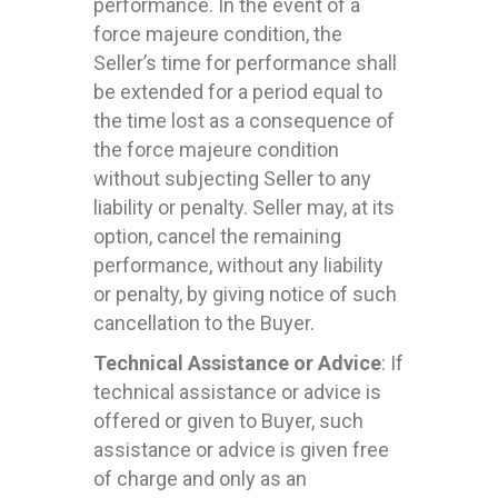
performance. In the event of a
force majeure condition, the
Seller’s time for performance shall
be extended for a period equal to
the time lost as a consequence of
the force majeure condition
without subjecting Seller to any
liability or penalty. Seller may, at its
option, cancel the remaining
performance, without any liability
or penalty, by giving notice of such
cancellation to the Buyer.
Technical Assistance or Advice
: If
technical assistance or advice is
offered or given to Buyer, such
assistance or advice is given free
of charge and only as an