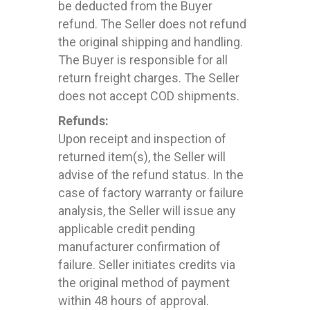
be deducted from the Buyer
refund. The Seller does not refund
the original shipping and handling.
The Buyer is responsible for all
return freight charges. The Seller
does not accept COD shipments.
Refunds:
Upon receipt and inspection of
returned item(s), the Seller will
advise of the refund status. In the
case of factory warranty or failure
analysis, the Seller will issue any
applicable credit pending
manufacturer confirmation of
failure. Seller initiates credits via
the original method of payment
within 48 hours of approval.