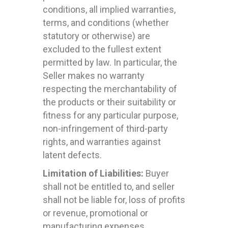
conditions, all implied warranties,
terms, and conditions (whether
statutory or otherwise) are
excluded to the fullest extent
permitted by law. In particular, the
Seller makes no warranty
respecting the merchantability of
the products or their suitability or
fitness for any particular purpose,
non-infringement of third-party
rights, and warranties against
latent defects.
Limitation of Liabilities:
Buyer
shall not be entitled to, and seller
shall not be liable for, loss of profits
or revenue, promotional or
manufacturing expenses,