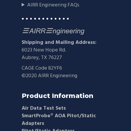
AIRR Engineering FAQs
• • • • • • • • • • • •
Shipping and Mailing Address:
6023 New Hope Rd.
Aubrey, TX 76227
CAGE Code 82YF6
©2020 AIRR Engineering
Product Information
Air Data Test Sets
SmartProbe® AOA Pitot/Static
Adapters