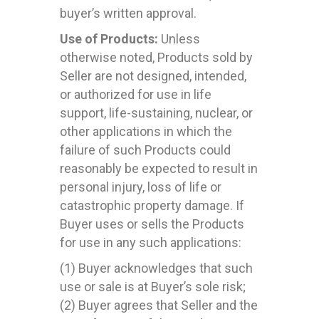
buyer’s written approval.
Use of Products:
Unless
otherwise noted, Products sold by
Seller are not designed, intended,
or authorized for use in life
support, life-sustaining, nuclear, or
other applications in which the
failure of such Products could
reasonably be expected to result in
personal injury, loss of life or
catastrophic property damage. If
Buyer uses or sells the Products
for use in any such applications:
(1) Buyer acknowledges that such
use or sale is at Buyer’s sole risk;
(2) Buyer agrees that Seller and the