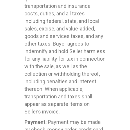
transportation and insurance
costs, duties, and all taxes
including federal, state, and local
sales, excise, and value-added,
goods and services taxes, and any
other taxes. Buyer agrees to
indemnify and hold Seller harmless
for any liability for tax in connection
with the sale, as well as the
collection or withholding thereof,
including penalties and interest
thereon. When applicable,
transportation and taxes shall
appear as separate items on
Seller’s invoice.
Payment
: Payment may be made
by check, money order, credit card,