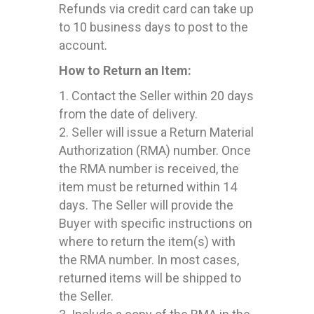
Refunds via credit card can take up
to 10 business days to post to the
account.
How to Return an Item:
1. Contact the Seller within 20 days
from the date of delivery.
2. Seller will issue a Return Material
Authorization (RMA) number. Once
the RMA number is received, the
item must be returned within 14
days. The Seller will provide the
Buyer with specific instructions on
where to return the item(s) with
the RMA number. In most cases,
returned items will be shipped to
the Seller.