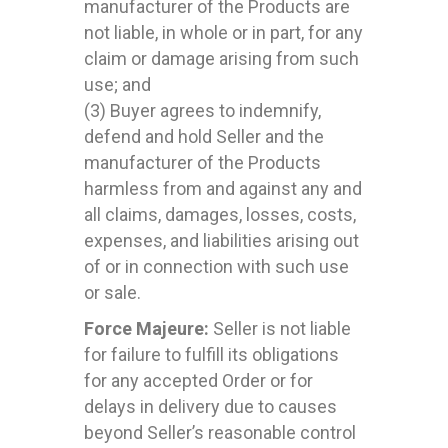
manufacturer of the Products are
not liable, in whole or in part, for any
claim or damage arising from such
use; and
(3) Buyer agrees to indemnify,
defend and hold Seller and the
manufacturer of the Products
harmless from and against any and
all claims, damages, losses, costs,
expenses, and liabilities arising out
of or in connection with such use
or sale.
Force Majeure:
Seller is not liable
for failure to fulfill its obligations
for any accepted Order or for
delays in delivery due to causes
beyond Seller’s reasonable control