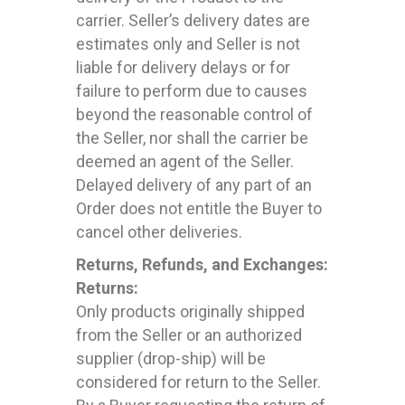
carrier. Seller’s delivery dates are
estimates only and Seller is not
liable for delivery delays or for
failure to perform due to causes
beyond the reasonable control of
the Seller, nor shall the carrier be
deemed an agent of the Seller.
Delayed delivery of any part of an
Order does not entitle the Buyer to
cancel other deliveries.
Returns, Refunds, and Exchanges:
Returns:
Only products originally shipped
from the Seller or an authorized
supplier (drop-ship) will be
considered for return to the Seller.