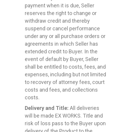
payment when it is due, Seller
reserves the right to change or
withdraw credit and thereby
suspend or cancel performance
under any or all purchase orders or
agreements in which Seller has
extended credit to Buyer. In the
event of default by Buyer, Seller
shall be entitled to costs, fees, and
expenses, including but not limited
to recovery of attorney fees, court
costs and fees, and collections
costs.
Delivery and Title:
All deliveries
will be made EX WORKS. Title and
risk of loss pass to the Buyer upon
delivery of the Product to the