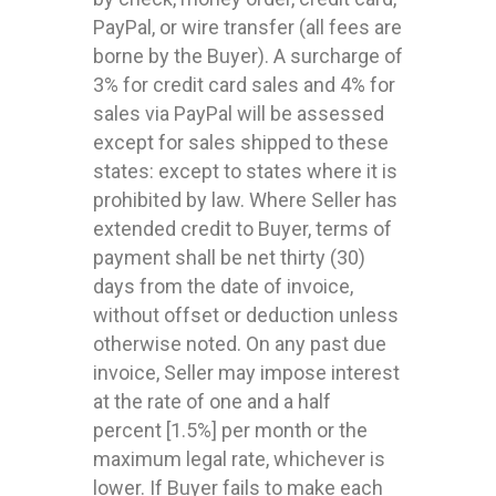
PayPal, or wire transfer (all fees are
borne by the Buyer). A surcharge of
3% for credit card sales and 4% for
sales via PayPal will be assessed
except for sales shipped to these
states: except to states where it is
prohibited by law. Where Seller has
extended credit to Buyer, terms of
payment shall be net thirty (30)
days from the date of invoice,
without offset or deduction unless
otherwise noted. On any past due
invoice, Seller may impose interest
at the rate of one and a half
percent [1.5%] per month or the
maximum legal rate, whichever is
lower. If Buyer fails to make each