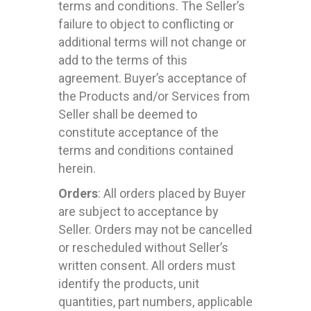
terms and conditions. The Seller’s
failure to object to conflicting or
additional terms will not change or
add to the terms of this
agreement. Buyer’s acceptance of
the Products and/or Services from
Seller shall be deemed to
constitute acceptance of the
terms and conditions contained
herein.
Orders
: All orders placed by Buyer
are subject to acceptance by
Seller. Orders may not be cancelled
or rescheduled without Seller’s
written consent. All orders must
identify the products, unit
quantities, part numbers, applicable