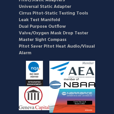
Pitot/Static Adapters
Universal Static Adapter
Cirrus Pitot-Static Testing Tools
Leak Test Manifold
Dual Purpose Outflow
Valve/Oxygen Mask Drop Tester
Master Sight Compass
Pitot Saver Pitot Heat Audio/Visual
Alarm