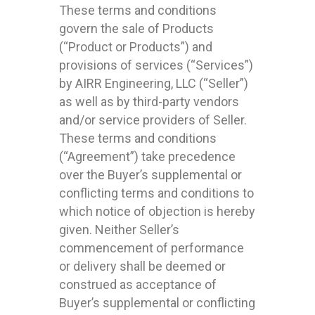
These terms and conditions
govern the sale of Products
(“Product or Products”) and
provisions of services (“Services”)
by AIRR Engineering, LLC (“Seller”)
as well as by third-party vendors
and/or service providers of Seller.
These terms and conditions
(“Agreement”) take precedence
over the Buyer’s supplemental or
conflicting terms and conditions to
which notice of objection is hereby
given. Neither Seller’s
commencement of performance
or delivery shall be deemed or
construed as acceptance of
Buyer’s supplemental or conflicting