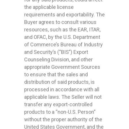
the applicable license
requirements and exportability. The
Buyer agrees to consult various
resources, such as the EAR, ITAR,
and OFAC, by the U.S. Department
of Commerce’s Bureau of Industry
and Security’s (“BIS”) Export
Counseling Division, and other
appropriate Government Sources
to ensure that the sales and
distribution of said products, is
processed in accordance with all
applicable laws. The Seller will not
transfer any export-controlled
products to a “non-U.S. Person”
without the proper authority of the
United States Government, and the