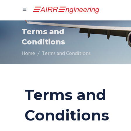
Terms and
Conditions
Home
/
Terms and Conditions
Terms and
Conditions