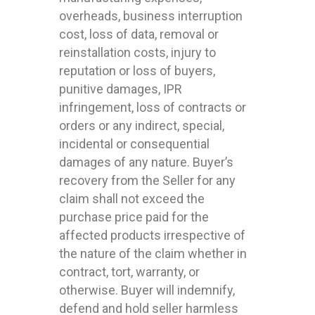
overheads, business interruption
cost, loss of data, removal or
reinstallation costs, injury to
reputation or loss of buyers,
punitive damages, IPR
infringement, loss of contracts or
orders or any indirect, special,
incidental or consequential
damages of any nature. Buyer’s
recovery from the Seller for any
claim shall not exceed the
purchase price paid for the
affected products irrespective of
the nature of the claim whether in
contract, tort, warranty, or
otherwise. Buyer will indemnify,
defend and hold seller harmless