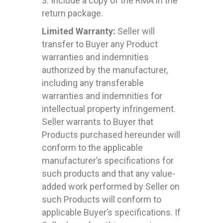
3. Include a copy of the RMA in the
return package.
Limited Warranty:
Seller will
transfer to Buyer any Product
warranties and indemnities
authorized by the manufacturer,
including any transferable
warranties and indemnities for
intellectual property infringement.
Seller warrants to Buyer that
Products purchased hereunder will
conform to the applicable
manufacturer’s specifications for
such products and that any value-
added work performed by Seller on
such Products will conform to
applicable Buyer’s specifications. If