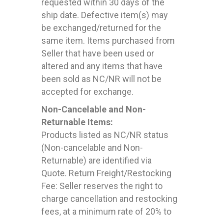
requested within 30 days of the
ship date. Defective item(s) may
be exchanged/returned for the
same item. Items purchased from
Seller that have been used or
altered and any items that have
been sold as NC/NR will not be
accepted for exchange.
Non-Cancelable and Non-
Returnable Items:
Products listed as NC/NR status
(Non-cancelable and Non-
Returnable) are identified via
Quote. Return Freight/Restocking
Fee: Seller reserves the right to
charge cancellation and restocking
fees, at a minimum rate of 20% to