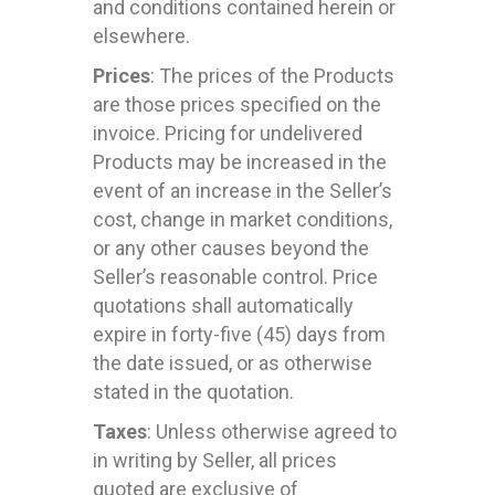
and conditions contained herein or
elsewhere.
Prices
: The prices of the Products
are those prices specified on the
invoice. Pricing for undelivered
Products may be increased in the
event of an increase in the Seller’s
cost, change in market conditions,
or any other causes beyond the
Seller’s reasonable control. Price
quotations shall automatically
expire in forty-five (45) days from
the date issued, or as otherwise
stated in the quotation.
Taxes
: Unless otherwise agreed to
in writing by Seller, all prices
quoted are exclusive of