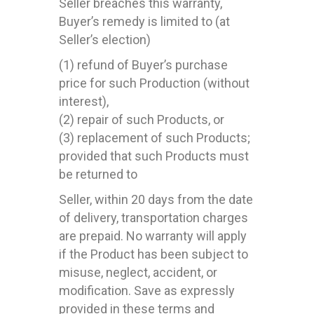
Seller breaches this warranty,
Buyer’s remedy is limited to (at
Seller’s election)
(1) refund of Buyer’s purchase
price for such Production (without
interest),
(2) repair of such Products, or
(3) replacement of such Products;
provided that such Products must
be returned to
Seller, within 20 days from the date
of delivery, transportation charges
are prepaid. No warranty will apply
if the Product has been subject to
misuse, neglect, accident, or
modification. Save as expressly
provided in these terms and