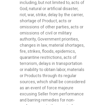
including, but not limited to, acts of
God, natural or artificial disaster,
riot, war, strike, delay by the carrier,
shortage of Product, acts or
omissions of other parties, acts or
omissions of civil or military
authority, Government priorities,
changes in law, material shortages,
fire, strikes, floods, epidemics,
quarantine restrictions, acts of
terrorism, delays in transportation
or inability to obtain labor, materials
or Products through its regular
sources, which shall be considered
as an event of force majeure
excusing Seller from performance
and barring remedies for non-