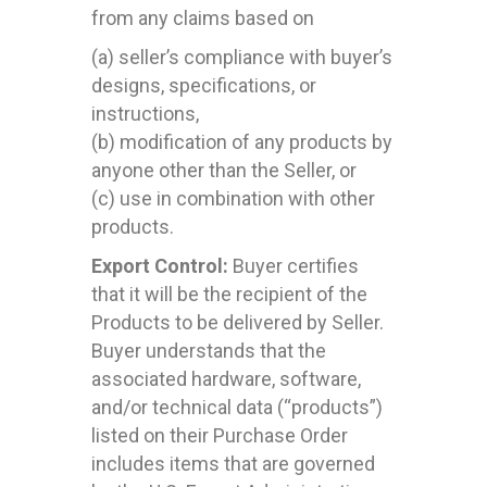
from any claims based on
(a) seller’s compliance with buyer’s
designs, specifications, or
instructions,
(b) modification of any products by
anyone other than the Seller, or
(c) use in combination with other
products.
Export Control:
Buyer certifies
that it will be the recipient of the
Products to be delivered by Seller.
Buyer understands that the
associated hardware, software,
and/or technical data (“products”)
listed on their Purchase Order
includes items that are governed