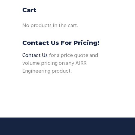
Cart
No products in the cart.
Contact Us For Pricing!
Contact Us
for a price quote and
volume pricing on any AIRR
Engineering product.