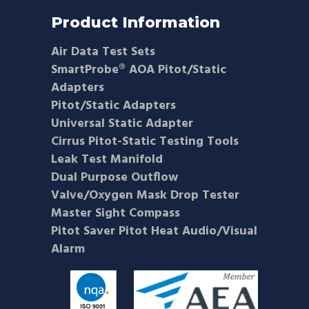
Product Information
Air Data Test Sets
SmartProbe® AOA Pitot/Static
Adapters
Pitot/Static Adapters
Universal Static Adapter
Cirrus Pitot-Static Testing Tools
Leak Test Manifold
Dual Purpose Outflow
Valve/Oxygen Mask Drop Tester
Master Sight Compass
Pitot Saver Pitot Heat Audio/Visual
Alarm