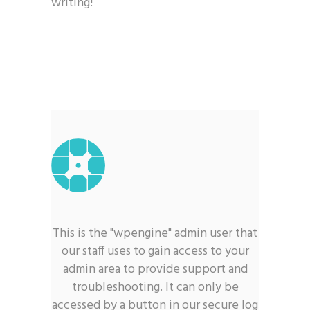
writing!
This is the "wpengine" admin user that
our staff uses to gain access to your
admin area to provide support and
troubleshooting. It can only be
accessed by a button in our secure log