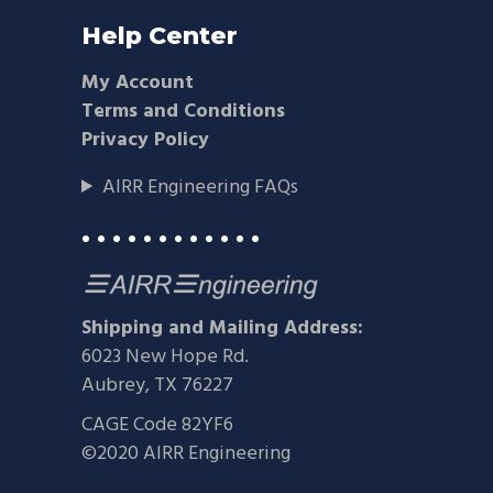
Help Center
My Account
Terms and Conditions
Privacy Policy
AIRR Engineering FAQs
• • • • • • • • • • • •
Shipping and Mailing Address:
6023 New Hope Rd.
Aubrey, TX 76227
CAGE Code 82YF6
©2020 AIRR Engineering