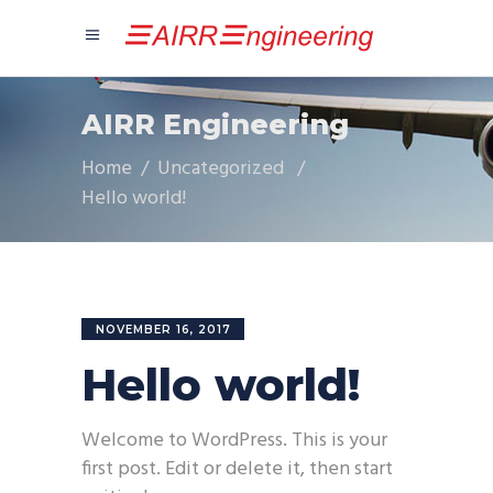
AIRR Engineering
Home
/
Uncategorized
/
Hello world!
NOVEMBER 16, 2017
Hello world!
Welcome to WordPress. This is your
first post. Edit or delete it, then start