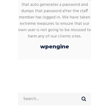
that auto generates a password and
dumps that password after the staff
member has logged in. We have taken
extreme measures to ensure that our
own user is not going to be misused to
harm any of our clients sites.
wpengine
Search
for: