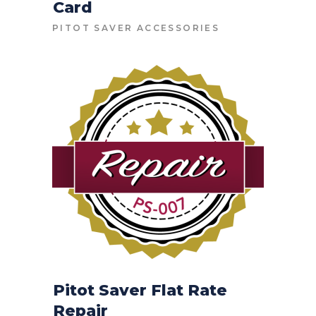
Card
CONTACT FOR PRICE
PITOT SAVER ACCESSORIES
Pitot Saver Flat Rate
Repair