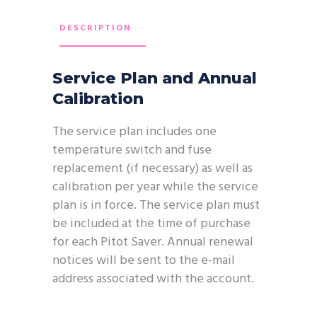
DESCRIPTION
Service Plan and Annual
Calibration
The service plan includes one
temperature switch and fuse
replacement (if necessary) as well as
calibration per year while the service
plan is in force. The service plan must
be included at the time of purchase
for each Pitot Saver. Annual renewal
notices will be sent to the e-mail
address associated with the account.