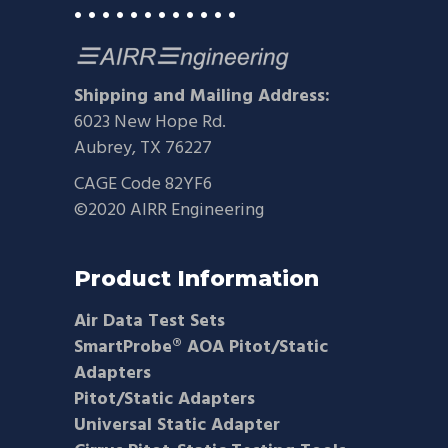
• • • • • • • • • • • •
Shipping and Mailing Address:
6023 New Hope Rd.
Aubrey, TX 76227
CAGE Code 82YF6
©2020 AIRR Engineering
Product Information
Air Data Test Sets
SmartProbe® AOA Pitot/Static
Adapters
Pitot/Static Adapters
Universal Static Adapter