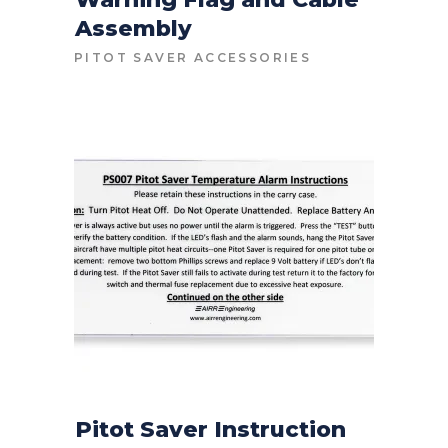
Assembly
CONTACT FOR PRICE
PITOT SAVER ACCESSORIES
Pitot Saver Instruction