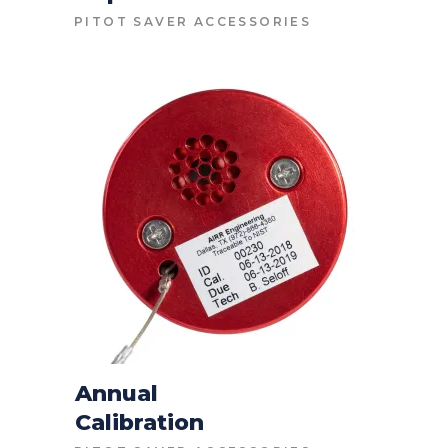
CONTACT FOR PRICE
PITOT SAVER ACCESSORIES
Annual
Calibration
CONTACT FOR PRICE