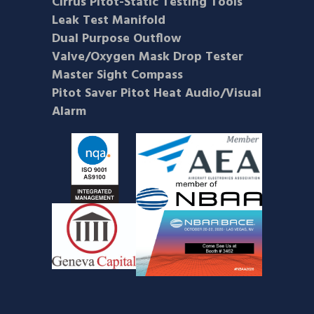
Cirrus Pitot-Static Testing Tools
Leak Test Manifold
Dual Purpose Outflow
Valve/Oxygen Mask Drop Tester
Master Sight Compass
Pitot Saver Pitot Heat Audio/Visual
Alarm