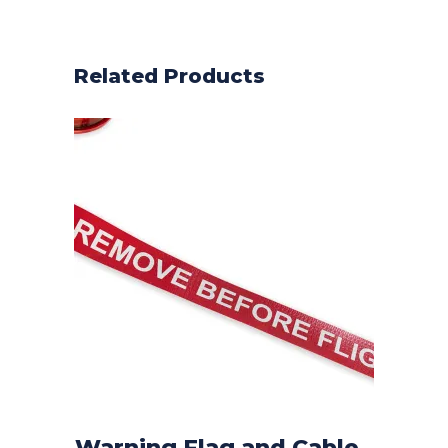
Related Products
Warning Flag and Cable