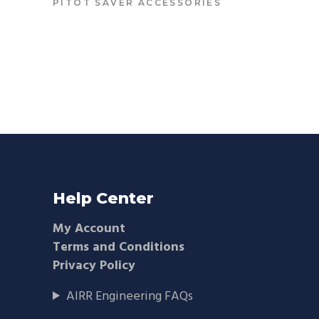
PITOT SAVER ACCESSORIES
Help Center
My Account
Terms and Conditions
Privacy Policy
AIRR Engineering FAQs