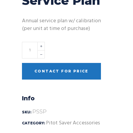
Service Plan
Annual service plan w/ calibration
(per unit at time of purchase)
Quantity
CONTACT FOR PRICE
Info
PSSP
SKU:
Pitot Saver Accessories
CATEGORY: