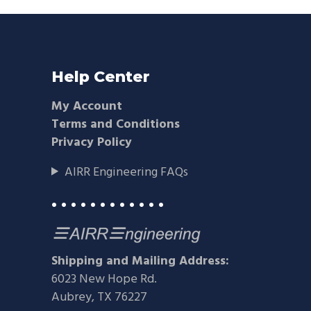
Help Center
My Account
Terms and Conditions
Privacy Policy
AIRR Engineering FAQs
• • • • • • • • • • • •
Shipping and Mailing Address:
6023 New Hope Rd.
Aubrey, TX 76227