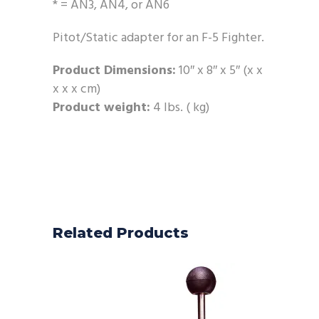
* = AN3, AN4, or AN6
Pitot/Static adapter for an F-5 Fighter.
Product Dimensions:
10″ x 8″ x 5″ (x x
x x x cm)
Product weight:
4 lbs. ( kg)
Related Products