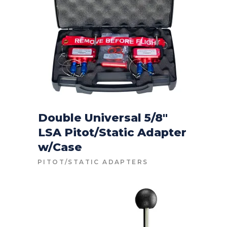
Double Universal 5/8″
LSA Pitot/Static Adapter
CONTACT FOR PRICE
w/Case
PITOT/STATIC ADAPTERS