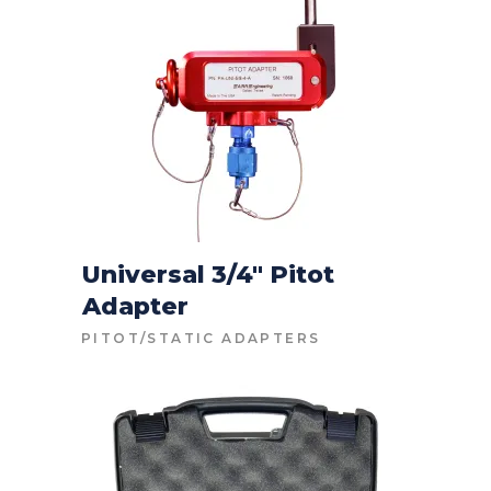
Universal 3/4″ Pitot
Adapter
CONTACT FOR PRICE
PITOT/STATIC ADAPTERS