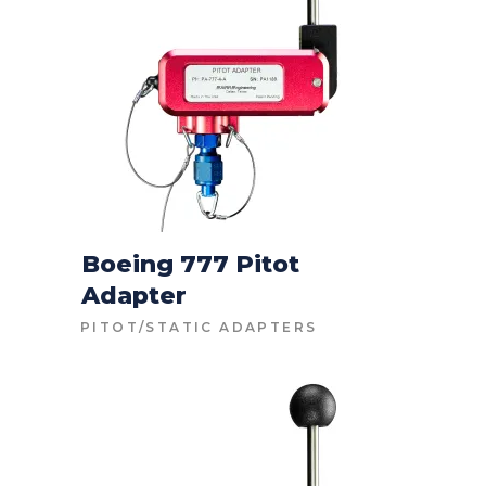
Boeing 777 Pitot
Adapter
CONTACT FOR PRICE
PITOT/STATIC ADAPTERS