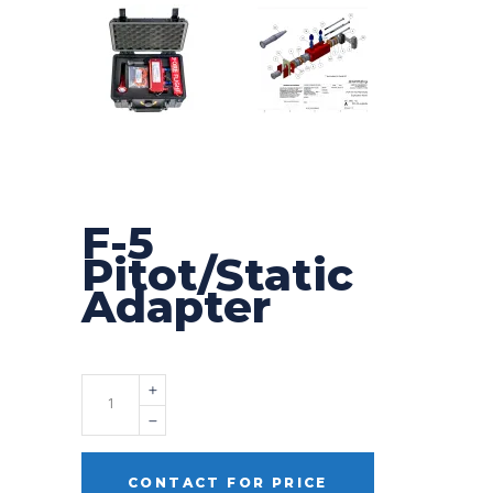
F-5
Pitot/Static
Adapter
Quantity
CONTACT FOR PRICE