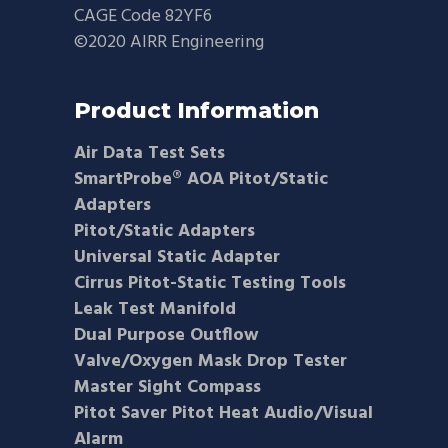
CAGE Code 82YF6
©2020 AIRR Engineering
Product Information
Air Data Test Sets
SmartProbe® AOA Pitot/Static
Adapters
Pitot/Static Adapters
Universal Static Adapter
Cirrus Pitot-Static Testing Tools
Leak Test Manifold
Dual Purpose Outflow
Valve/Oxygen Mask Drop Tester
Master Sight Compass
Pitot Saver Pitot Heat Audio/Visual
Alarm