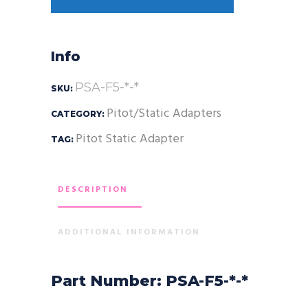
Info
PSA-F5-*-*
SKU:
Pitot/Static Adapters
CATEGORY:
Pitot Static Adapter
TAG:
DESCRIPTION
ADDITIONAL INFORMATION
Part Number: PSA-F5-*-*