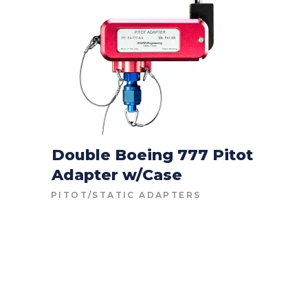
Double Boeing 777 Pitot
Adapter w/Case
CONTACT FOR PRICE
PITOT/STATIC ADAPTERS