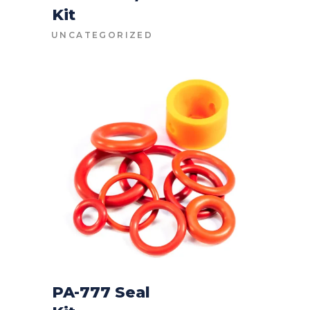
Kit
CONTACT FOR PRICE
UNCATEGORIZED
PA-777 Seal