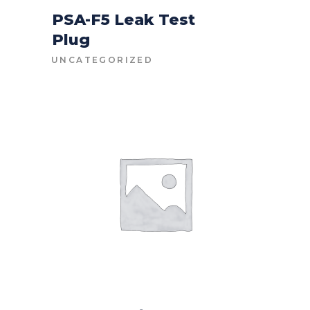
PSA-F5 Leak Test
Plug
CONTACT FOR PRICE
UNCATEGORIZED