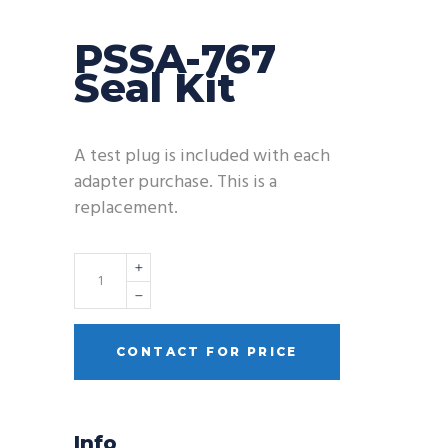
PSSA-767
Seal Kit
A test plug is included with each
adapter purchase. This is a
replacement.
Quantity
CONTACT FOR PRICE
Info