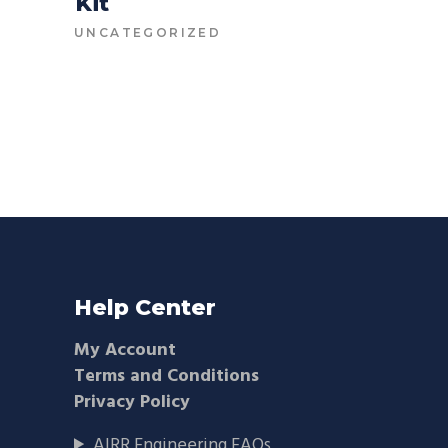
Kit
CONTACT FOR PRICE
UNCATEGORIZED
Help Center
My Account
Terms and Conditions
Privacy Policy
AIRR Engineering FAQs