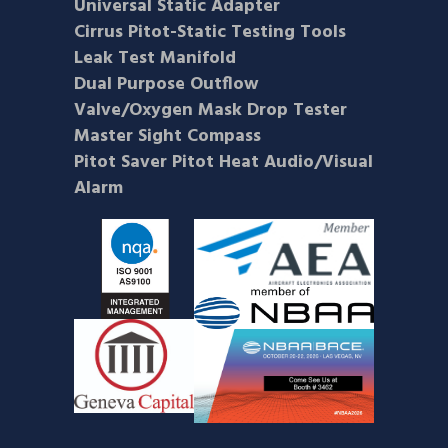
Universal Static Adapter
Cirrus Pitot-Static Testing Tools
Leak Test Manifold
Dual Purpose Outflow
Valve/Oxygen Mask Drop Tester
Master Sight Compass
Pitot Saver Pitot Heat Audio/Visual
Alarm