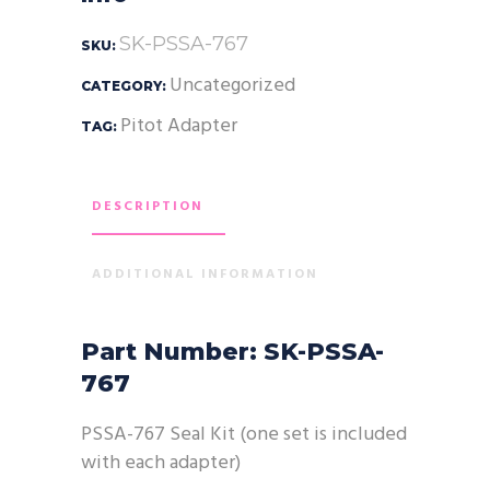
SK-PSSA-767
SKU:
Uncategorized
CATEGORY:
Pitot Adapter
TAG:
DESCRIPTION
ADDITIONAL INFORMATION
Part Number: SK-PSSA-
767
PSSA-767 Seal Kit (one set is included
with each adapter)