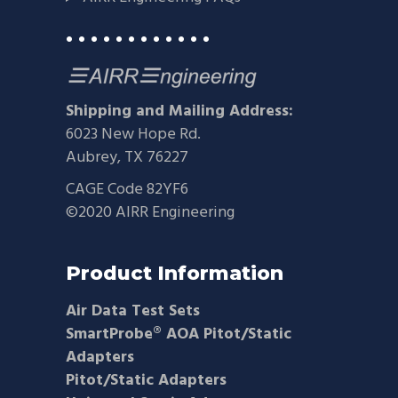
• • • • • • • • • • • •
Shipping and Mailing Address:
6023 New Hope Rd.
Aubrey, TX 76227
CAGE Code 82YF6
©2020 AIRR Engineering
Product Information
Air Data Test Sets
SmartProbe® AOA Pitot/Static
Adapters
Pitot/Static Adapters