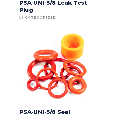
PSA-UNI-5/8 Leak Test
Plug
CONTACT FOR PRICE
UNCATEGORIZED
PSA-UNI-5/8 Seal