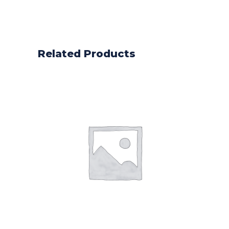
Related Products