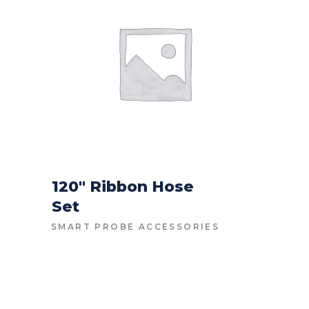
120″ Ribbon Hose
Set
CONTACT FOR PRICE
SMART PROBE ACCESSORIES