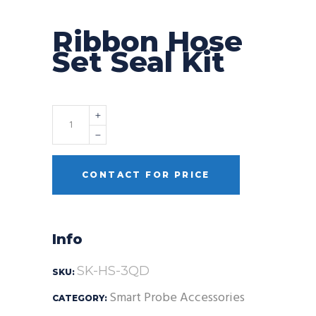
Ribbon Hose
Set Seal Kit
Quantity
CONTACT FOR PRICE
Info
SK-HS-3QD
SKU:
Smart Probe Accessories
CATEGORY: