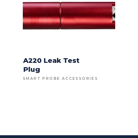
A220 Leak Test
Plug
CONTACT FOR PRICE
SMART PROBE ACCESSORIES