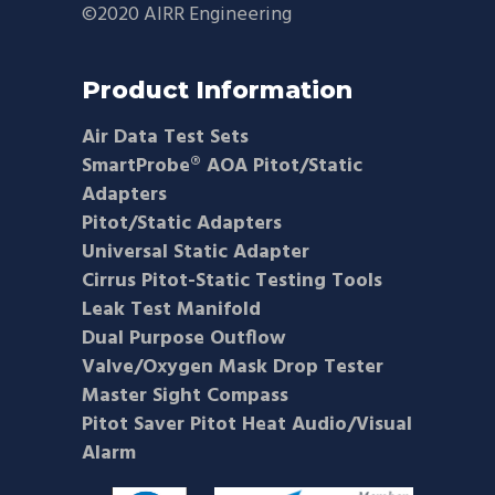
©2020 AIRR Engineering
Product Information
Air Data Test Sets
SmartProbe® AOA Pitot/Static
Adapters
Pitot/Static Adapters
Universal Static Adapter
Cirrus Pitot-Static Testing Tools
Leak Test Manifold
Dual Purpose Outflow
Valve/Oxygen Mask Drop Tester
Master Sight Compass
Pitot Saver Pitot Heat Audio/Visual
Alarm