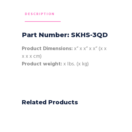
DESCRIPTION
Part Number: SKHS-3QD
Product Dimensions:
x” x x” x x” (x x
x x x cm)
Product weight:
x lbs. (x kg)
Related Products