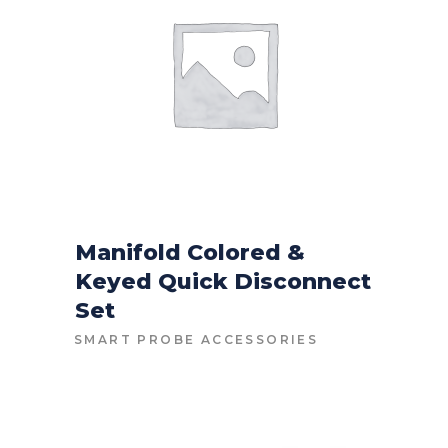
Manifold Colored &
Keyed Quick Disconnect
CONTACT FOR PRICE
Set
SMART PROBE ACCESSORIES