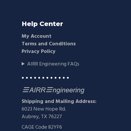
Help Center
My Account
Terms and Conditions
Privacy Policy
AIRR Engineering FAQs
• • • • • • • • • • • •
Shipping and Mailing Address:
6023 New Hope Rd.
Aubrey, TX 76227
CAGE Code 82YF6