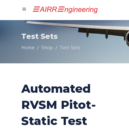
Test Sets
Home
/
Shop
/
Test Sets
Automated
RVSM Pitot-
Static Test