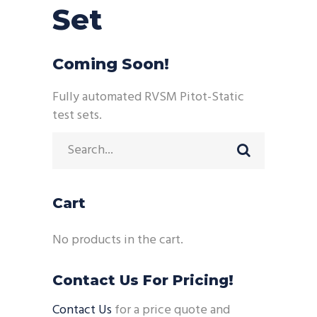
Set
Coming Soon!
Fully automated RVSM Pitot-Static
test sets.
Search
for:
Cart
No products in the cart.
Contact Us For Pricing!
Contact Us
for a price quote and