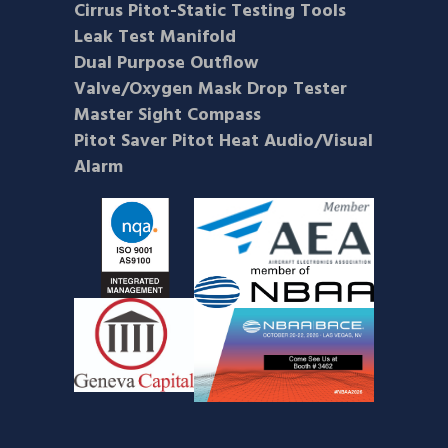
Cirrus Pitot-Static Testing Tools
Leak Test Manifold
Dual Purpose Outflow
Valve/Oxygen Mask Drop Tester
Master Sight Compass
Pitot Saver Pitot Heat Audio/Visual
Alarm