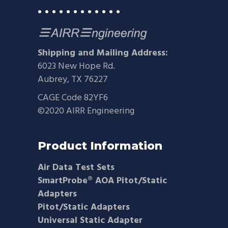
• • • • • • • • • • • •
Shipping and Mailing Address:
6023 New Hope Rd.
Aubrey, TX 76227
CAGE Code 82YF6
©2020 AIRR Engineering
Product Information
Air Data Test Sets
SmartProbe® AOA Pitot/Static
Adapters
Pitot/Static Adapters
Universal Static Adapter