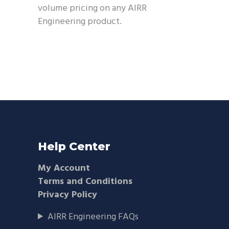
volume pricing on any AIRR
Engineering product.
Help Center
My Account
Terms and Conditions
Privacy Policy
AIRR Engineering FAQs