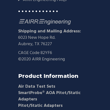
• • • • • • • • • • • •
Shipping and Mailing Address:
6023 New Hope Rd.
Aubrey, TX 76227
CAGE Code 82YF6
©2020 AIRR Engineering
Product Information
Air Data Test Sets
SmartProbe® AOA Pitot/Static
Adapters
Pitot/Static Adapters