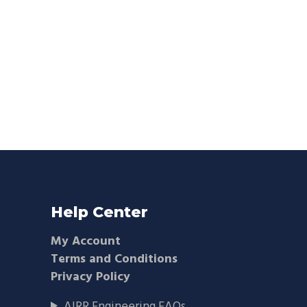
Help Center
My Account
Terms and Conditions
Privacy Policy
AIRR Engineering FAQs