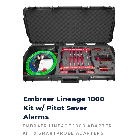
Embraer Lineage 1000
Kit w/ Pitot Saver
CONTACT FOR PRICE
Alarms
EMBRAER LINEAGE 1000 ADAPTER
KIT
&
SMARTPROBE ADAPTERS