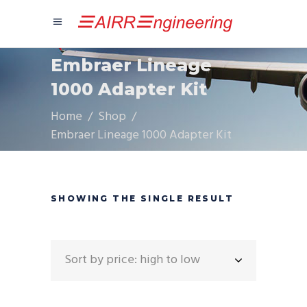
Embraer Lineage
1000 Adapter Kit
Home
/
Shop
/
Embraer Lineage 1000 Adapter Kit
SHOWING THE SINGLE RESULT
Sort by price: high to low