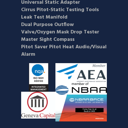
Universal Static Adapter
Cirrus Pitot-Static Testing Tools
Leak Test Manifold
Dual Purpose Outflow
Valve/Oxygen Mask Drop Tester
Master Sight Compass
Pitot Saver Pitot Heat Audio/Visual
Alarm