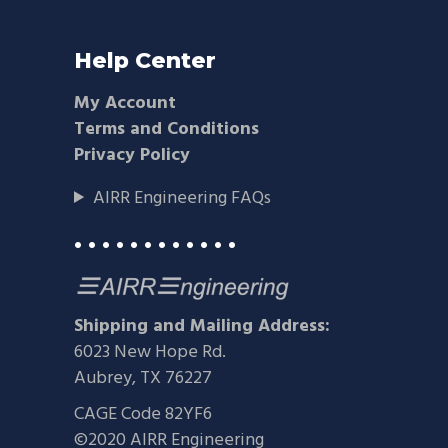
Help Center
My Account
Terms and Conditions
Privacy Policy
AIRR Engineering FAQs
• • • • • • • • • • • •
Shipping and Mailing Address:
6023 New Hope Rd.
Aubrey, TX 76227
CAGE Code 82YF6
©2020 AIRR Engineering