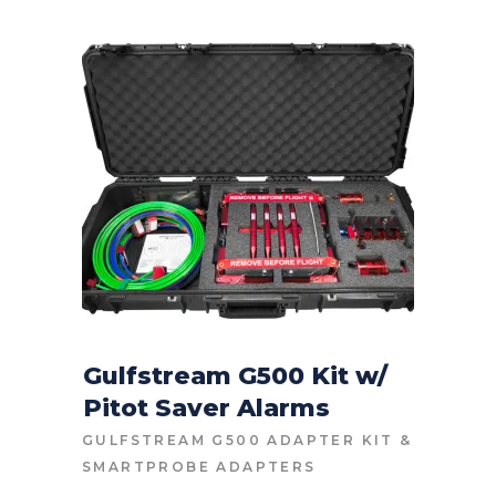
Gulfstream G500 Kit w/
Pitot Saver Alarms
CONTACT FOR PRICE
GULFSTREAM G500 ADAPTER KIT
&
SMARTPROBE ADAPTERS