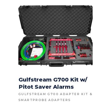
HIGH
TO
LOW
Gulfstream G700 Kit w/
Pitot Saver Alarms
CONTACT FOR PRICE
GULFSTREAM G700 ADAPTER KIT
&
SMARTPROBE ADAPTERS