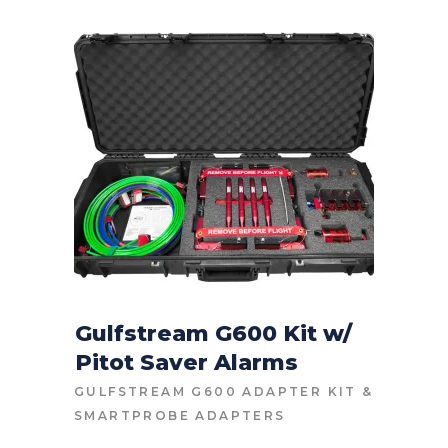
Gulfstream G600 Kit w/
Pitot Saver Alarms
CONTACT FOR PRICE
GULFSTREAM G600 ADAPTER KIT
&
SMARTPROBE ADAPTERS