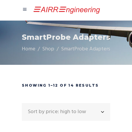
SmartProbe Adapters
Home
/
Shop
/
SmartProbe Adapters
SORTED
SHOWING 1–12 OF 14 RESULTS
BY
Sort by price: high to low
PRICE: