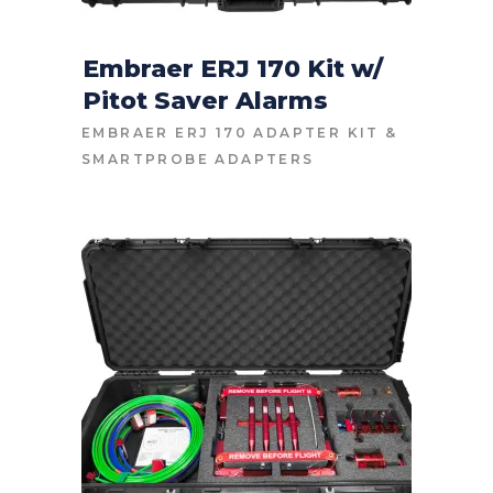
Embraer ERJ 170 Kit w/
Pitot Saver Alarms
CONTACT FOR PRICE
EMBRAER ERJ 170 ADAPTER KIT
&
SMARTPROBE ADAPTERS