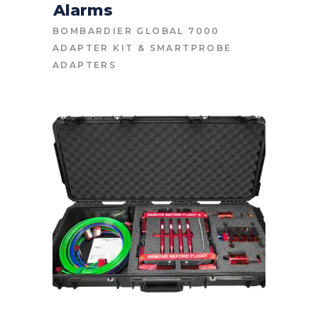
Alarms
BOMBARDIER GLOBAL 7000
ADAPTER KIT
&
SMARTPROBE
ADAPTERS