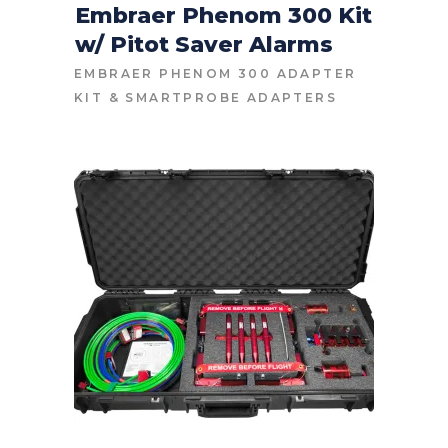
Embraer Phenom 300 Kit
w/ Pitot Saver Alarms
CONTACT FOR PRICE
EMBRAER PHENOM 300 ADAPTER
KIT
&
SMARTPROBE ADAPTERS