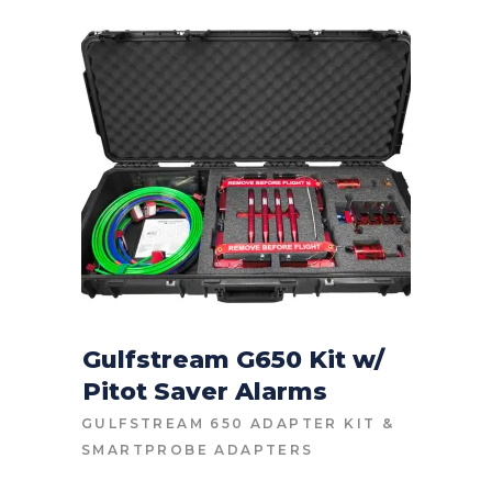
Gulfstream G650 Kit w/
Pitot Saver Alarms
CONTACT FOR PRICE
GULFSTREAM 650 ADAPTER KIT
&
SMARTPROBE ADAPTERS