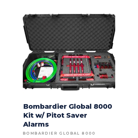
Bombardier Global 8000
Kit w/ Pitot Saver
CONTACT FOR PRICE
Alarms
BOMBARDIER GLOBAL 8000