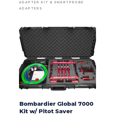
ADAPTER KIT
&
SMARTPROBE
ADAPTERS
Bombardier Global 7000
Kit w/ Pitot Saver
CONTACT FOR PRICE