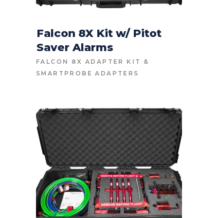
Falcon 8X Kit w/ Pitot
Saver Alarms
CONTACT FOR PRICE
FALCON 8X ADAPTER KIT
&
SMARTPROBE ADAPTERS