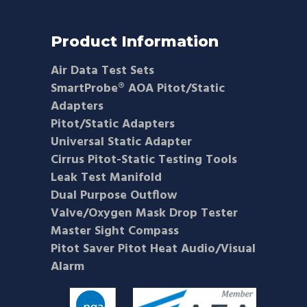
Product Information
Air Data Test Sets
SmartProbe® AOA Pitot/Static
Adapters
Pitot/Static Adapters
Universal Static Adapter
Cirrus Pitot-Static Testing Tools
Leak Test Manifold
Dual Purpose Outflow
Valve/Oxygen Mask Drop Tester
Master Sight Compass
Pitot Saver Pitot Heat Audio/Visual
Alarm