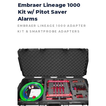
Embraer Lineage 1000
Kit w/ Pitot Saver
CONTACT FOR PRICE
Alarms
EMBRAER LINEAGE 1000 ADAPTER
KIT
&
SMARTPROBE ADAPTERS