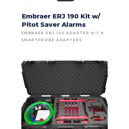
Embraer ERJ 190 Kit w/
Pitot Saver Alarms
CONTACT FOR PRICE
EMBRAER ERJ 190 ADAPTER KIT
&
SMARTPROBE ADAPTERS