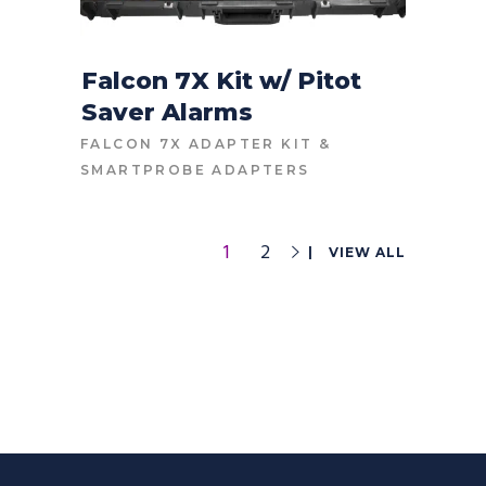
Falcon 7X Kit w/ Pitot
Saver Alarms
CONTACT FOR PRICE
FALCON 7X ADAPTER KIT
&
SMARTPROBE ADAPTERS
1
2
VIEW ALL