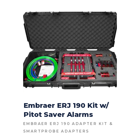
Embraer ERJ 190 Kit w/
Pitot Saver Alarms
CONTACT FOR PRICE
EMBRAER ERJ 190 ADAPTER KIT
&
SMARTPROBE ADAPTERS