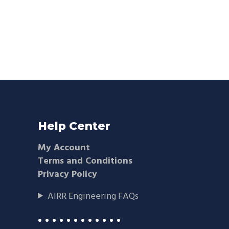
Help Center
My Account
Terms and Conditions
Privacy Policy
AIRR Engineering FAQs
• • • • • • • • • • • •