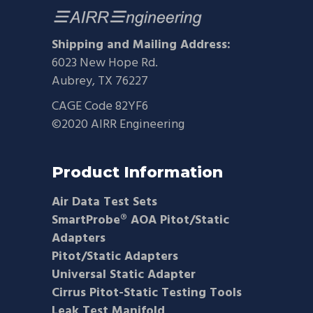
Shipping and Mailing Address:
6023 New Hope Rd.
Aubrey, TX 76227
CAGE Code 82YF6
©2020 AIRR Engineering
Product Information
Air Data Test Sets
SmartProbe® AOA Pitot/Static
Adapters
Pitot/Static Adapters
Universal Static Adapter
Cirrus Pitot-Static Testing Tools
Leak Test Manifold