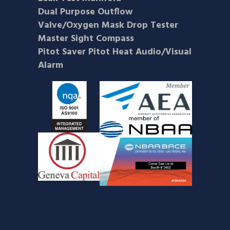
Dual Purpose Outflow
Valve/Oxygen Mask Drop Tester
Master Sight Compass
Pitot Saver Pitot Heat Audio/Visual
Alarm