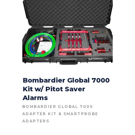
Bombardier Global 7000
Kit w/ Pitot Saver
CONTACT FOR PRICE
Alarms
BOMBARDIER GLOBAL 7000
ADAPTER KIT
&
SMARTPROBE
ADAPTERS