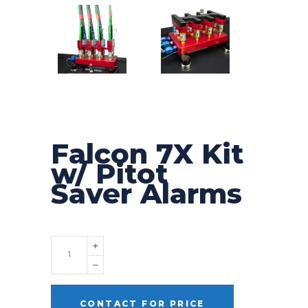
Falcon 7X Kit
w/ Pitot
Saver Alarms
Quantity
CONTACT FOR PRICE