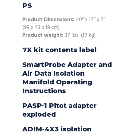
PS
Product Dimensions:
40″ x 17″ x 7″
(99 x 43 x 18 cm)
Product weight:
37 lbs. (17 kg)
7X kit contents label
SmartProbe Adapter and
Air Data Isolation
Manifold Operating
Instructions
PASP-1 Pitot adapter
exploded
ADIM-4X3 isolation