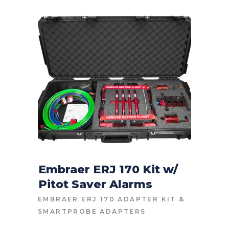
Embraer ERJ 170 Kit w/
Pitot Saver Alarms
CONTACT FOR PRICE
EMBRAER ERJ 170 ADAPTER KIT
&
SMARTPROBE ADAPTERS