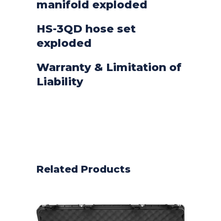
manifold exploded
HS-3QD hose set
exploded
Warranty & Limitation of
Liability
Related Products