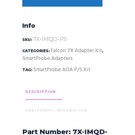
Info
7X-IMQD-PS
SKU:
Falcon 7X Adapter Kit
CATEGORIES:
,
SmartProbe Adapters
SmartProbe AOA P/S Kit
TAG:
DESCRIPTION
ADDITIONAL INFORMATION
Part Number: 7X-IMQD-