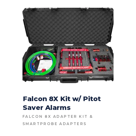
Falcon 8X Kit w/ Pitot
Saver Alarms
CONTACT FOR PRICE
FALCON 8X ADAPTER KIT
&
SMARTPROBE ADAPTERS