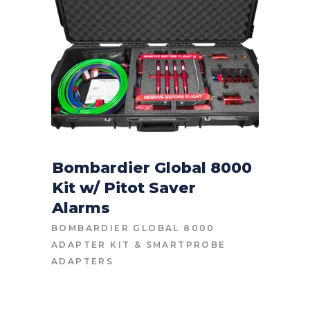
Bombardier Global 8000
Kit w/ Pitot Saver
CONTACT FOR PRICE
Alarms
BOMBARDIER GLOBAL 8000
ADAPTER KIT
&
SMARTPROBE
ADAPTERS