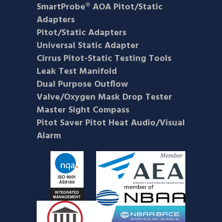
SmartProbe® AOA Pitot/Static
Adapters
Pitot/Static Adapters
Universal Static Adapter
Cirrus Pitot-Static Testing Tools
Leak Test Manifold
Dual Purpose Outflow
Valve/Oxygen Mask Drop Tester
Master Sight Compass
Pitot Saver Pitot Heat Audio/Visual
Alarm