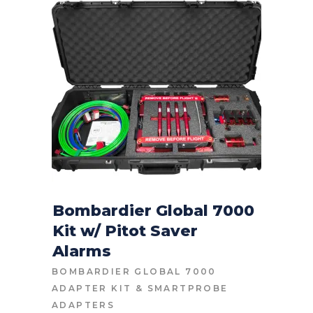
Bombardier Global 7000
Kit w/ Pitot Saver
CONTACT FOR PRICE
Alarms
BOMBARDIER GLOBAL 7000
ADAPTER KIT
&
SMARTPROBE
ADAPTERS