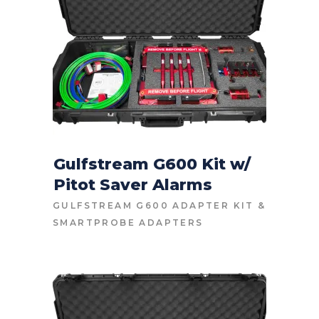
Gulfstream G600 Kit w/
Pitot Saver Alarms
CONTACT FOR PRICE
GULFSTREAM G600 ADAPTER KIT
&
SMARTPROBE ADAPTERS