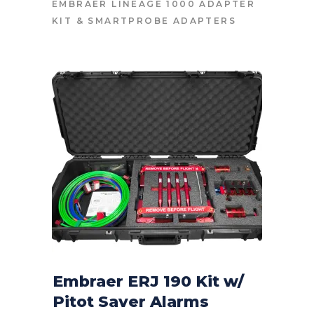
EMBRAER LINEAGE 1000 ADAPTER
KIT
&
SMARTPROBE ADAPTERS
Embraer ERJ 190 Kit w/
Pitot Saver Alarms
CONTACT FOR PRICE