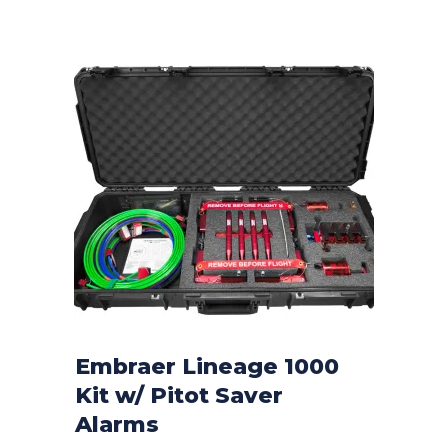
Embraer Lineage 1000
Kit w/ Pitot Saver
CONTACT FOR PRICE
Alarms