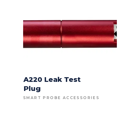
HIGH
TO
LOW
A220 Leak Test
Plug
CONTACT FOR PRICE
SMART PROBE ACCESSORIES