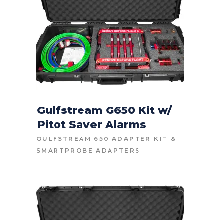
Gulfstream G650 Kit w/
Pitot Saver Alarms
CONTACT FOR PRICE
GULFSTREAM 650 ADAPTER KIT
&
SMARTPROBE ADAPTERS