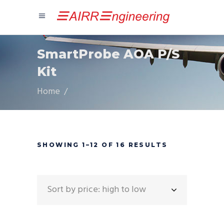
SmartProbe AOA P/S
Kit
Home
/
SORTED
SHOWING 1–12 OF 16 RESULTS
BY
Sort by price: high to low
PRICE: