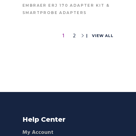
CONTACT FOR PRICE
EMBRAER ERJ 170 ADAPTER KIT
&
SMARTPROBE ADAPTERS
1
2
VIEW ALL
Help Center
My Account