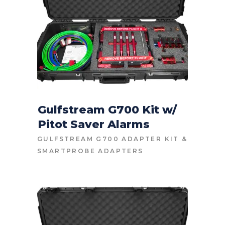
Gulfstream G700 Kit w/
Pitot Saver Alarms
CONTACT FOR PRICE
GULFSTREAM G700 ADAPTER KIT
&
SMARTPROBE ADAPTERS