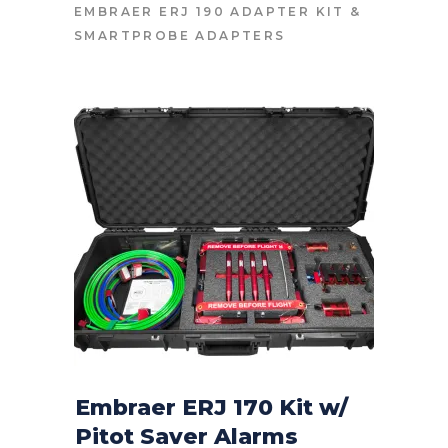
EMBRAER ERJ 190 ADAPTER KIT
&
SMARTPROBE ADAPTERS
Embraer ERJ 170 Kit w/
Pitot Saver Alarms