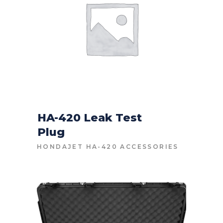
HA-420 Leak Test
Plug
CONTACT FOR PRICE
HONDAJET HA-420 ACCESSORIES