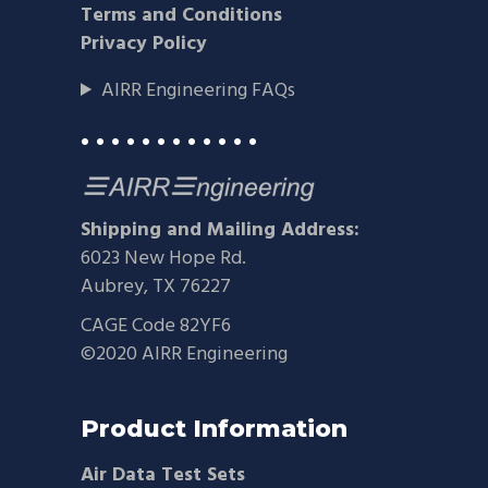
Terms and Conditions
Privacy Policy
AIRR Engineering FAQs
• • • • • • • • • • • •
Shipping and Mailing Address:
6023 New Hope Rd.
Aubrey, TX 76227
CAGE Code 82YF6
©2020 AIRR Engineering
Product Information
Air Data Test Sets