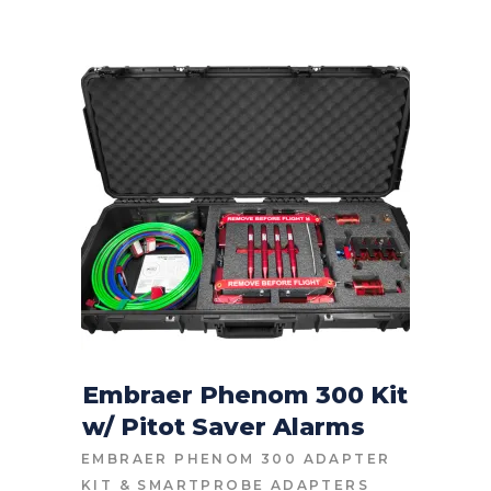
Embraer Phenom 300 Kit
w/ Pitot Saver Alarms
CONTACT FOR PRICE
EMBRAER PHENOM 300 ADAPTER
KIT
&
SMARTPROBE ADAPTERS