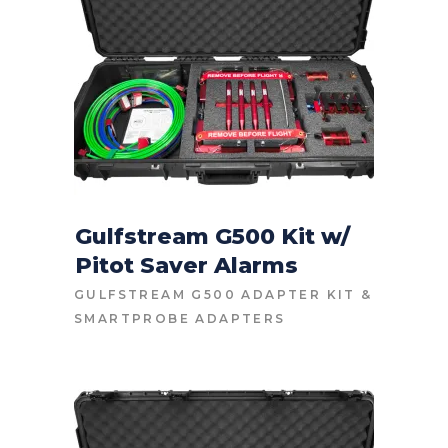
Gulfstream G500 Kit w/
Pitot Saver Alarms
CONTACT FOR PRICE
GULFSTREAM G500 ADAPTER KIT
&
SMARTPROBE ADAPTERS