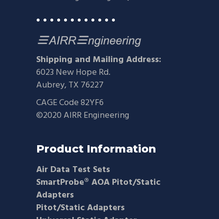
• • • • • • • • • • • •
Shipping and Mailing Address:
6023 New Hope Rd.
Aubrey, TX 76227
CAGE Code 82YF6
©2020 AIRR Engineering
Product Information
Air Data Test Sets
SmartProbe® AOA Pitot/Static
Adapters
Pitot/Static Adapters