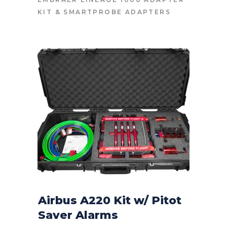
KIT
&
SMARTPROBE ADAPTERS
Airbus A220 Kit w/ Pitot
Saver Alarms
CONTACT FOR PRICE