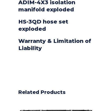
ADIM-4X3 isolation
manifold exploded
HS-3QD hose set
exploded
Warranty & Limitation of
Liability
Related Products