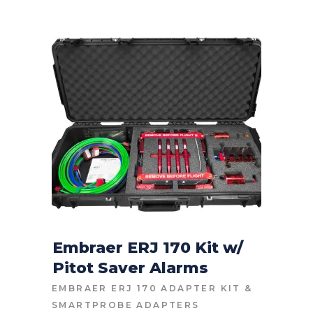
Embraer ERJ 170 Kit w/
Pitot Saver Alarms
CONTACT FOR PRICE
EMBRAER ERJ 170 ADAPTER KIT
&
SMARTPROBE ADAPTERS