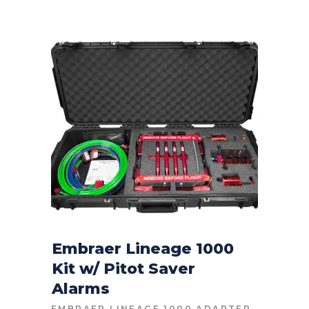
Embraer Lineage 1000
Kit w/ Pitot Saver
CONTACT FOR PRICE
Alarms
EMBRAER LINEAGE 1000 ADAPTER