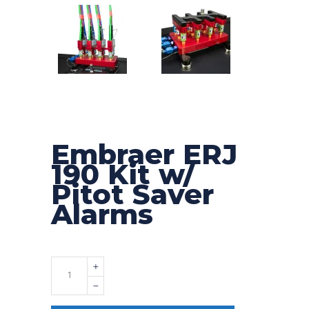
Embraer ERJ
190 Kit w/
Pitot Saver
Alarms
Quantity