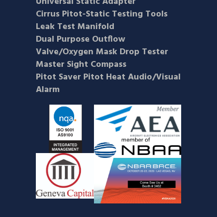
Universal Static Adapter
Cirrus Pitot-Static Testing Tools
Leak Test Manifold
Dual Purpose Outflow
Valve/Oxygen Mask Drop Tester
Master Sight Compass
Pitot Saver Pitot Heat Audio/Visual
Alarm