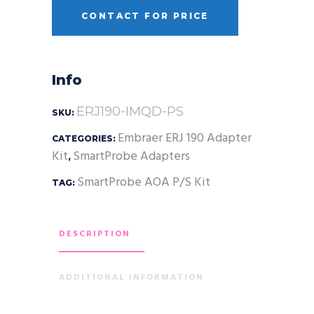
CONTACT FOR PRICE
Info
ERJ190-IMQD-PS
SKU:
Embraer ERJ 190 Adapter
CATEGORIES:
Kit
SmartProbe Adapters
,
SmartProbe AOA P/S Kit
TAG:
DESCRIPTION
ADDITIONAL INFORMATION