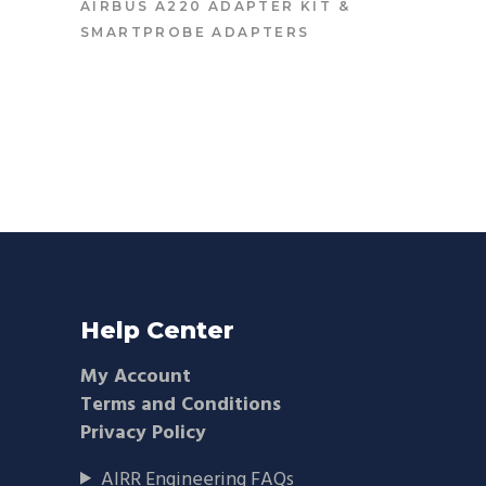
AIRBUS A220 ADAPTER KIT
&
SMARTPROBE ADAPTERS
Help Center
My Account
Terms and Conditions
Privacy Policy
AIRR Engineering FAQs