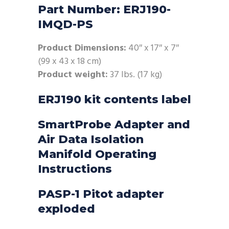
Part Number: ERJ190-
IMQD-PS
Product Dimensions:
40″ x 17″ x 7″
(99 x 43 x 18 cm)
Product weight:
37 lbs. (17 kg)
ERJ190 kit contents label
SmartProbe Adapter and
Air Data Isolation
Manifold Operating
Instructions
PASP-1 Pitot adapter
exploded