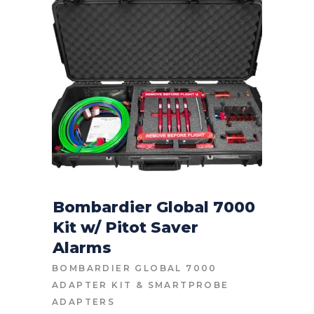
Bombardier Global 7000
Kit w/ Pitot Saver
CONTACT FOR PRICE
Alarms
BOMBARDIER GLOBAL 7000
ADAPTER KIT
&
SMARTPROBE
ADAPTERS