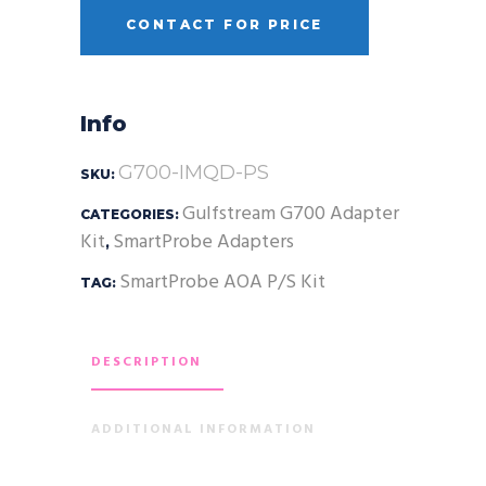
CONTACT FOR PRICE
Info
G700-IMQD-PS
SKU:
Gulfstream G700 Adapter
CATEGORIES:
Kit
SmartProbe Adapters
,
SmartProbe AOA P/S Kit
TAG:
DESCRIPTION
ADDITIONAL INFORMATION