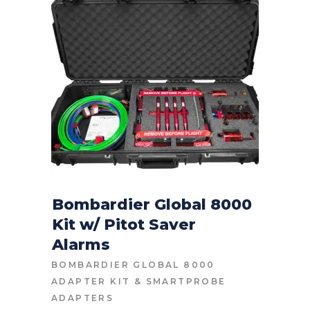
Bombardier Global 8000
Kit w/ Pitot Saver
CONTACT FOR PRICE
Alarms
BOMBARDIER GLOBAL 8000
ADAPTER KIT
&
SMARTPROBE
ADAPTERS