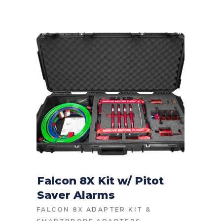
Falcon 8X Kit w/ Pitot
Saver Alarms
CONTACT FOR PRICE
FALCON 8X ADAPTER KIT
&