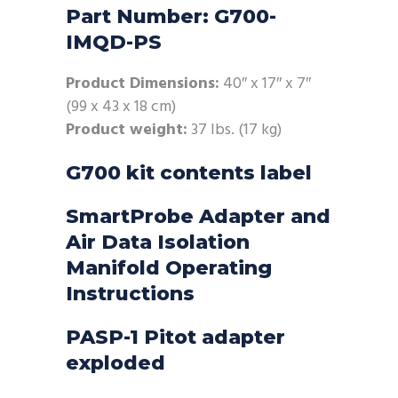
Part Number: G700-
IMQD-PS
Product Dimensions:
40″ x 17″ x 7″
(99 x 43 x 18 cm)
Product weight:
37 lbs. (17 kg)
G700 kit contents label
SmartProbe Adapter and
Air Data Isolation
Manifold Operating
Instructions
PASP-1 Pitot adapter
exploded