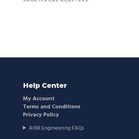
SMARTPROBE ADAPTERS
Help Center
My Account
Terms and Conditions
Privacy Policy
AIRR Engineering FAQs