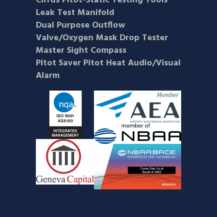
Cirrus Pitot-Static Testing Tools
Leak Test Manifold
Dual Purpose Outflow
Valve/Oxygen Mask Drop Tester
Master Sight Compass
Pitot Saver Pitot Heat Audio/Visual
Alarm