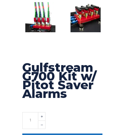
Gulfstream
G700 Kit w/
Pitot Saver
Alarms
Quantity