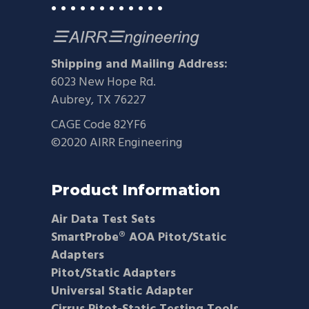
• • • • • • • • • • • •
Shipping and Mailing Address:
6023 New Hope Rd.
Aubrey, TX 76227
CAGE Code 82YF6
©2020 AIRR Engineering
Product Information
Air Data Test Sets
SmartProbe® AOA Pitot/Static
Adapters
Pitot/Static Adapters
Universal Static Adapter