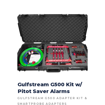
Gulfstream G500 Kit w/
Pitot Saver Alarms
CONTACT FOR PRICE
GULFSTREAM G500 ADAPTER KIT
&
SMARTPROBE ADAPTERS