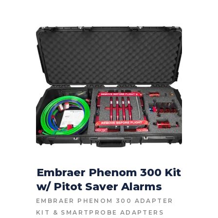
Embraer Phenom 300 Kit
w/ Pitot Saver Alarms
CONTACT FOR PRICE
EMBRAER PHENOM 300 ADAPTER
KIT
&
SMARTPROBE ADAPTERS