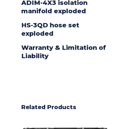
ADIM-4X3 isolation
manifold exploded
HS-3QD hose set
exploded
Warranty & Limitation of
Liability
Related Products